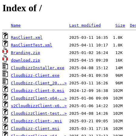
Index of /
Name
Last modified
Size
De
RasClient.xml
RasClientTest.xml
Branding.zip
download.zip
CloudbizzInstaller.exe
Cloudbizz-Client.exe
Cloudbizz-Client_20...>
Cloudbizz-Client-0.msi
CloudbizzClient-x64-..>
v2CloudbizzClient-x6..>
CloudbizzClient-test..>
Cloudbizz-Client-.msi
Cloudbizz-Client.msi