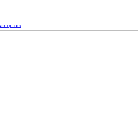
scription